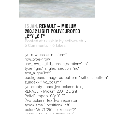
15 JAN.
RENAULT – MIDLUM
280.12 LIGHT POLIV.EUROPEO
„C“Y „C E“
Posted at 12:27h
in
by
activaweb
0 Comments
0
Likes
[vc_row css_animation=""
row_type="row"
use_row_as_full_screen_section="no"
type="grid" angled_section="no"
text_align="left"
background_image_as_pattern="without_pattern"
z_index=""][vc_column]
[vc_empty_space][vc_column_text]
RENAULT - Midlum 280.12 Light
Poliv.Europeo "C"y "C E"
[/vc_column_text][vc_separator
type="small" position="left"
color="#d71f26" thickness="2"