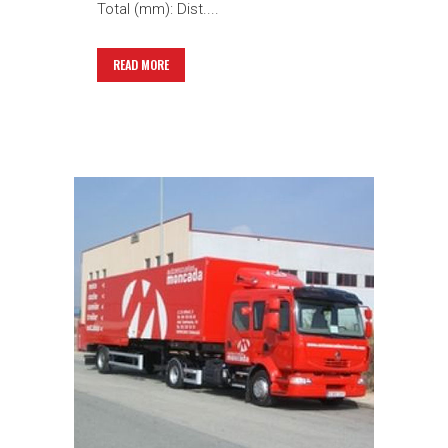
Total (mm): Dist....
READ MORE