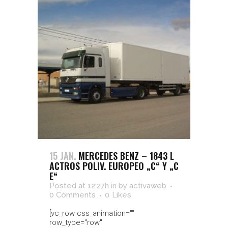
15 JAN.
MERCEDES BENZ – 1843 L
ACTROS POLIV. EUROPEO „C“ Y „C
E“
Posted at 12:27h
in
by
activaweb
0 Comments
0
Likes
[vc_row css_animation=""
row_type="row"