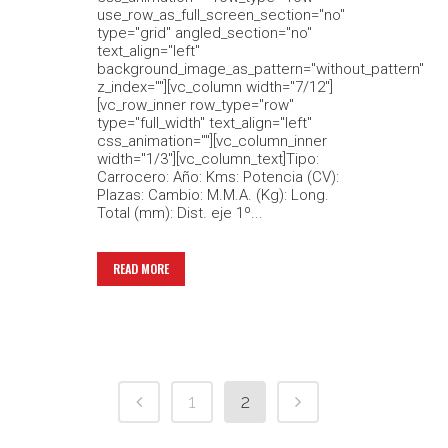
use_row_as_full_screen_section="no"
type="grid" angled_section="no"
text_align="left"
background_image_as_pattern="without_pattern"
z_index=""][vc_column width="7/12"]
[vc_row_inner row_type="row"
type="full_width" text_align="left"
css_animation=""][vc_column_inner
width="1/3"][vc_column_text]Tipo:
Carrocero: Año: Kms: Potencia (CV):
Plazas: Cambio: M.M.A. (Kg): Long.
Total (mm): Dist. eje 1º...
READ MORE
1
2