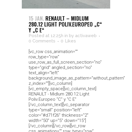
15 JAN.
RENAULT – MIDLUM
280.12 LIGHT POLIV.EUROPEO „C“
Y „C E“
Posted at 12:25h
in
by
activaweb
0 Comments
0
Likes
[vc_row css_animation=""
row_type="row"
use_row_as_full_screen_section="no"
type="grid" angled_section="no"
text_align="left"
background_image_as_pattern="without_pattern"
z_index=""][vc_column]
[vc_empty_space][vc_column_text]
RENAULT - Midlum 280.12 Light
Poliv.Europeo "C" y "C E"
[/vc_column_text][vc_separator
type="small" position="left"
color="#d71f26" thickness="2"
width="50" up="5" down="15"]
[/vc_column][/vc_row][vc_row
css_animation="" row_type="row"