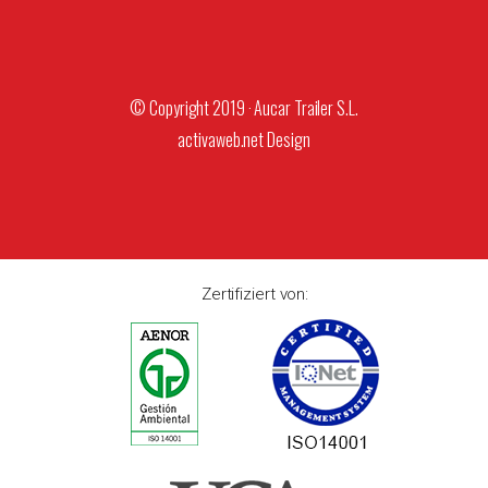
© Copyright 2019 · Aucar Trailer S.L.
activaweb.net
Design
Zertifiziert von: