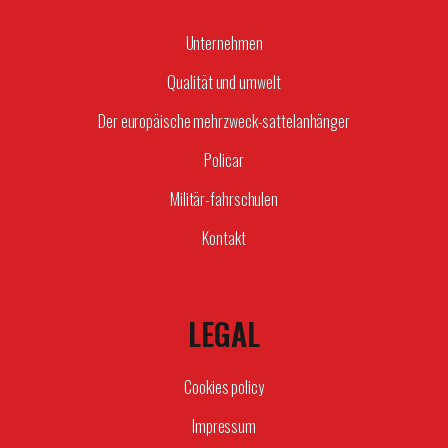
Unternehmen
Qualität und umwelt
Der europäische mehrzweck-sattelanhänger
Policar
Militär-fahrschulen
Kontakt
LEGAL
Cookies policy
Impressum