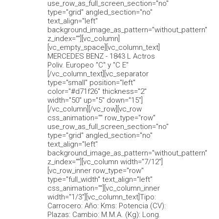
use_row_as_full_screen_section="no"
type="grid" angled_section="no"
text_align="left"
background_image_as_pattern="without_pattern"
z_index=""][vc_column]
[vc_empty_space][vc_column_text]
MERCEDES BENZ - 1843 L Actros
Poliv. Europeo "C" y "C E"
[/vc_column_text][vc_separator
type="small" position="left"
color="#d71f26" thickness="2"
width="50" up="5" down="15"]
[/vc_column][/vc_row][vc_row
css_animation="" row_type="row"
use_row_as_full_screen_section="no"
type="grid" angled_section="no"
text_align="left"
background_image_as_pattern="without_pattern"
z_index=""][vc_column width="7/12"]
[vc_row_inner row_type="row"
type="full_width" text_align="left"
css_animation=""][vc_column_inner
width="1/3"][vc_column_text]Tipo:
Carrocero: Año: Kms: Potencia (CV):
Plazas: Cambio: M.M.A. (Kg): Long.