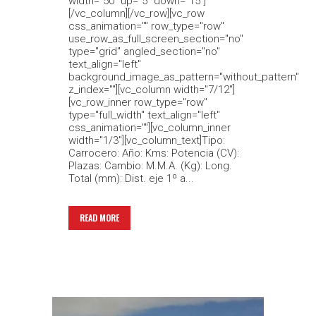
width="50" up="5" down="15"]
[/vc_column][/vc_row][vc_row
css_animation="" row_type="row"
use_row_as_full_screen_section="no"
type="grid" angled_section="no"
text_align="left"
background_image_as_pattern="without_pattern"
z_index=""][vc_column width="7/12"]
[vc_row_inner row_type="row"
type="full_width" text_align="left"
css_animation=""][vc_column_inner
width="1/3"][vc_column_text]Tipo:
Carrocero: Año: Kms: Potencia (CV):
Plazas: Cambio: M.M.A. (Kg): Long.
Total (mm): Dist. eje 1º a...
READ MORE