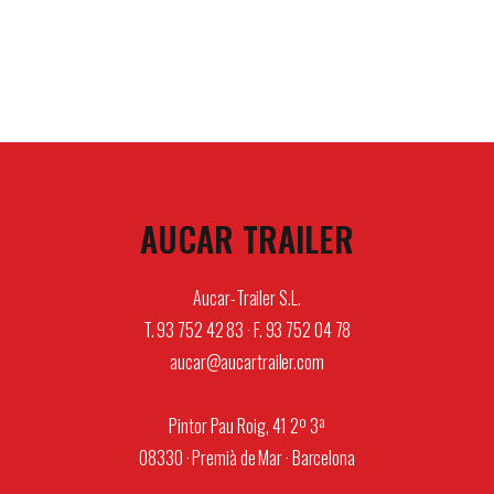
AUCAR TRAILER
Aucar-Trailer S.L.
T. 93 752 42 83 · F. 93 752 04 78
aucar@aucartrailer.com
Pintor Pau Roig, 41 2º 3ª
08330 · Premià de Mar · Barcelona