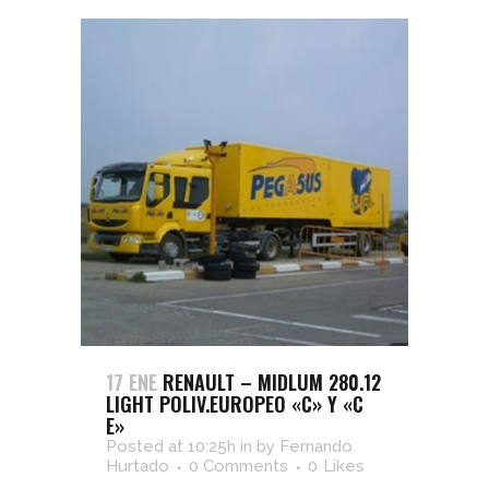
17 ENE
RENAULT – MIDLUM 280.12
LIGHT POLIV.EUROPEO «C» Y «C
E»
Posted at 10:25h
in
by
Fernando
Hurtado
0 Comments
0
Likes