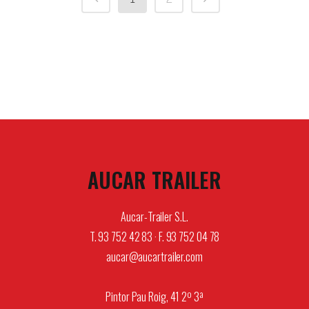
AUCAR TRAILER
Aucar-Trailer S.L.
T. 93 752 42 83 · F. 93 752 04 78
aucar@aucartrailer.com
Pintor Pau Roig, 41 2º 3ª