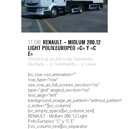
17 ENE
RENAULT – MIDLUM 280.12
LIGHT POLIV.EUROPEO «C» Y «C
E»
Posted at 10:27h
in
by
Fernando
Hurtado
0 Comments
0
Likes
[vc_row css_animation=""
row_type="row"
use_row_as_full_screen_section="no"
type="grid" angled_section="no"
text_align="left"
background_image_as_pattern="without_pattern"
z_index=""][vc_column]
[vc_empty_space][vc_column_text]
RENAULT - Midlum 280.12 Light
Poliv.Europeo "C" y "C E"
[/vc_column_text][vc_separator