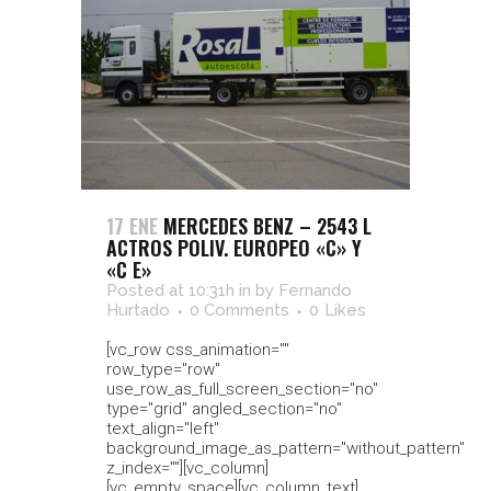
17 ENE
MERCEDES BENZ – 2543 L
ACTROS POLIV. EUROPEO «C» Y
«C E»
Posted at 10:31h
in
by
Fernando
Hurtado
0 Comments
0
Likes
[vc_row css_animation=""
row_type="row"
use_row_as_full_screen_section="no"
type="grid" angled_section="no"
text_align="left"
background_image_as_pattern="without_pattern"
z_index=""][vc_column]
[vc_empty_space][vc_column_text]