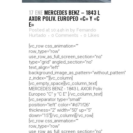
17 ENE
MERCEDES BENZ – 1843 L
AXOR POLIV. EUROPEO «C» Y «C
E»
Posted at 10:44h
in
by
Fernando
Hurtado
0 Comments
0
Likes
[vc_row css_animation=""
row_type="row"
use_row_as_full_screen_section="no"
type="grid" angled_section="no"
text_align="left"
background_image_as_pattern="without_pattern"
z_index=""][vc_column]
[vc_empty_space][vc_column_text]
MERCEDES BENZ - 1843 L AXOR Poliv.
Europeo "C" y "C E" [/vc_column_text]
[vc_separator type="small"
position="left" color="#d71f26"
thickness="2" width="50" up="5"
down="15"][/vc_column][/vc_row]
[vc_row css_animation=""
row_type="row"
use_row_as_full_screen_section="no"