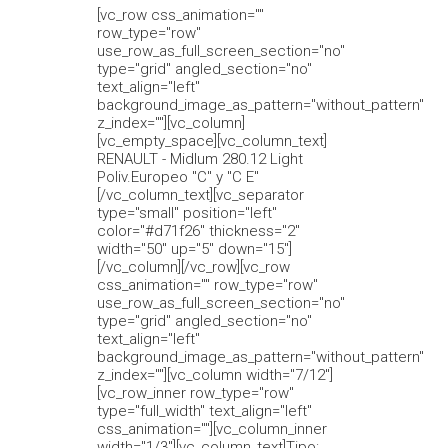
[vc_row css_animation=""
row_type="row"
use_row_as_full_screen_section="no"
type="grid" angled_section="no"
text_align="left"
background_image_as_pattern="without_pattern"
z_index=""][vc_column]
[vc_empty_space][vc_column_text]
RENAULT - Midlum 280.12 Light
Poliv.Europeo "C" y "C E"
[/vc_column_text][vc_separator
type="small" position="left"
color="#d71f26" thickness="2"
width="50" up="5" down="15"]
[/vc_column][/vc_row][vc_row
css_animation="" row_type="row"
use_row_as_full_screen_section="no"
type="grid" angled_section="no"
text_align="left"
background_image_as_pattern="without_pattern"
z_index=""][vc_column width="7/12"]
[vc_row_inner row_type="row"
type="full_width" text_align="left"
css_animation=""][vc_column_inner
width="1/3"][vc_column_text]Tipo: