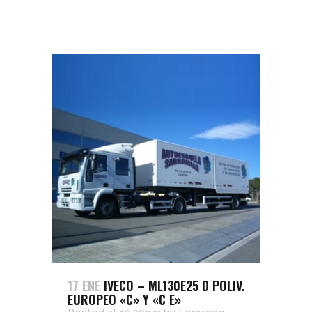
17 ENE
IVECO – ML130E25 D POLIV.
EUROPEO «C» Y «C E»