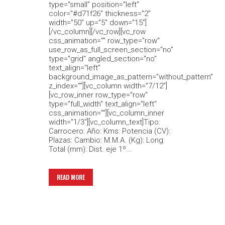
type="small" position="left"
color="#d71f26" thickness="2"
width="50" up="5" down="15"]
[/vc_column][/vc_row][vc_row
css_animation="" row_type="row"
use_row_as_full_screen_section="no"
type="grid" angled_section="no"
text_align="left"
background_image_as_pattern="without_pattern"
z_index=""][vc_column width="7/12"]
[vc_row_inner row_type="row"
type="full_width" text_align="left"
css_animation=""][vc_column_inner
width="1/3"][vc_column_text]Tipo:
Carrocero: Año: Kms: Potencia (CV):
Plazas: Cambio: M.M.A. (Kg): Long.
Total (mm): Dist. eje 1º...
READ MORE