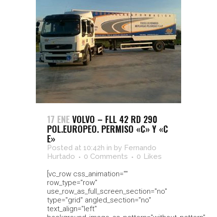
17 ENE
VOLVO – FLL 42 RD 290
POL.EUROPEO. PERMISO «C» Y «C
E»
Posted at 10:42h
in
by
Fernando
Hurtado
0 Comments
0
Likes
[vc_row css_animation=""
row_type="row"
use_row_as_full_screen_section="no"
type="grid" angled_section="no"
text_align="left"