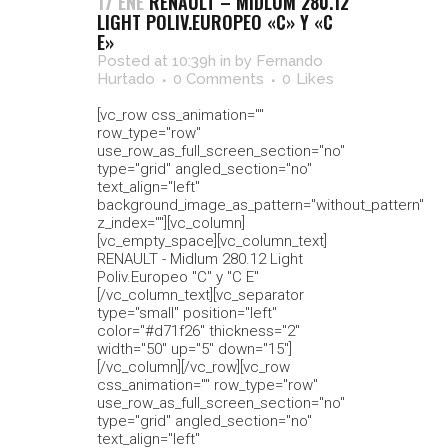
17 ENE
RENAULT – MIDLUM 280.12
LIGHT POLIV.EUROPEO «C» Y «C
E»
Posted at 10:39h
in
by
Fernando
Hurtado
0 Comments
0
Likes
[vc_row css_animation=""
row_type="row"
use_row_as_full_screen_section="no"
type="grid" angled_section="no"
text_align="left"
background_image_as_pattern="without_pattern"
z_index=""][vc_column]
[vc_empty_space][vc_column_text]
RENAULT - Midlum 280.12 Light
Poliv.Europeo "C" y "C E"
[/vc_column_text][vc_separator
type="small" position="left"
color="#d71f26" thickness="2"
width="50" up="5" down="15"]
[/vc_column][/vc_row][vc_row
css_animation="" row_type="row"
use_row_as_full_screen_section="no"
type="grid" angled_section="no"
text_align="left"