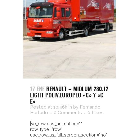
17 ENE
RENAULT – MIDLUM 280.12
LIGHT POLIV.EUROPEO «C» Y «C
E»
Posted at 10:46h
in
by
Fernando
Hurtado
0 Comments
0
Likes
[vc_row css_animation=""
row_type="row"
use_row_as_full_screen_section="no"