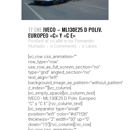
17 ENE
IVECO – ML130E25 D POLIV.
EUROPEO «C» Y «C E»
Posted at 10:48h
in
by
Fernando
Hurtado
0 Comments
0
Likes
[vc_row css_animation=""
row_type="row"
use_row_as_full_screen_section="no"
type="grid" angled_section="no"
text_align="left"
background_image_as_pattern="without_pattern"
z_index=""][vc_column]
[vc_empty_space][vc_column_text]
IVECO - ML130E25 D Poliv. Europeo
"C" y "C E" [/vc_column_text]
[vc_separator type="small"
position="left" color="#d71f26"
thickness="2" width="50" up="5"
down="15"][/vc_column][/vc_row]
[vc_row css_animation=""