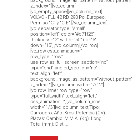
background_image_as_pattern="without_pattern"
z_index=""][vc_column]
[vc_empty_space][vc_column_text]
VOLVO - FLL 42 RD 290 Pol.Europeo.
Permiso "C" y "C E" [/vc_column_text]
[vc_separator type="small"
position="left" color="#d71f26"
thickness="2" width="50" up="5"
down="15"][/vc_column][/vc_row]
[vc_row css_animation=""
row_type="row"
use_row_as_full_screen_section="no"
type="grid" angled_section="no"
text_align="left"
background_image_as_pattern="without_pattern"
z_index=""][vc_column width="7/12"]
[vc_row_inner row_type="row"
type="full_width" text_align="left"
css_animation=""][vc_column_inner
width="1/3"][vc_column_text]Tipo:
Carrocero: Año: Kms: Potencia (CV):
Plazas: Cambio: M.M.A. (Kg): Long.
Total (mm): Dist....