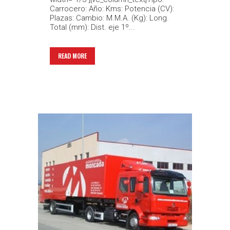
Carrocero: Año: Kms: Potencia (CV):
Plazas: Cambio: M.M.A. (Kg): Long.
Total (mm): Dist. eje 1º...
READ MORE