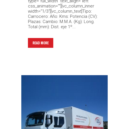
type="full_width" text_align="left"
css_animation=""][vc_column_inner
width="1/3"][vc_column_text]Tipo:
Carrocero: Año: Kms: Potencia (CV):
Plazas: Cambio: M.M.A. (Kg): Long.
Total (mm): Dist. eje 1º...
READ MORE