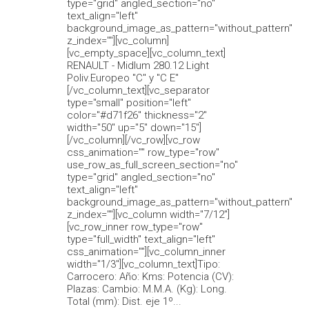
type="grid" angled_section="no"
text_align="left"
background_image_as_pattern="without_pattern"
z_index=""][vc_column]
[vc_empty_space][vc_column_text]
RENAULT - Midlum 280.12 Light
Poliv.Europeo "C" y "C E"
[/vc_column_text][vc_separator
type="small" position="left"
color="#d71f26" thickness="2"
width="50" up="5" down="15"]
[/vc_column][/vc_row][vc_row
css_animation="" row_type="row"
use_row_as_full_screen_section="no"
type="grid" angled_section="no"
text_align="left"
background_image_as_pattern="without_pattern"
z_index=""][vc_column width="7/12"]
[vc_row_inner row_type="row"
type="full_width" text_align="left"
css_animation=""][vc_column_inner
width="1/3"][vc_column_text]Tipo:
Carrocero: Año: Kms: Potencia (CV):
Plazas: Cambio: M.M.A. (Kg): Long.
Total (mm): Dist. eje 1º...