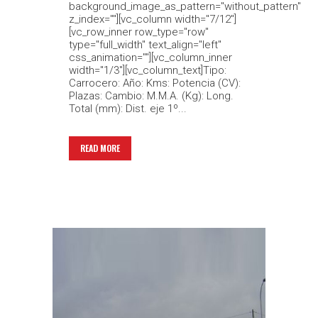
background_image_as_pattern="without_pattern"
z_index=""][vc_column width="7/12"]
[vc_row_inner row_type="row"
type="full_width" text_align="left"
css_animation=""][vc_column_inner
width="1/3"][vc_column_text]Tipo:
Carrocero: Año: Kms: Potencia (CV):
Plazas: Cambio: M.M.A. (Kg): Long.
Total (mm): Dist. eje 1º...
READ MORE