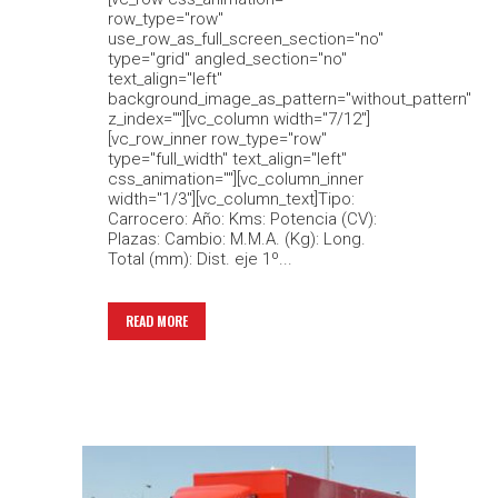
row_type="row"
use_row_as_full_screen_section="no"
type="grid" angled_section="no"
text_align="left"
background_image_as_pattern="without_pattern"
z_index=""][vc_column width="7/12"]
[vc_row_inner row_type="row"
type="full_width" text_align="left"
css_animation=""][vc_column_inner
width="1/3"][vc_column_text]Tipo:
Carrocero: Año: Kms: Potencia (CV):
Plazas: Cambio: M.M.A. (Kg): Long.
Total (mm): Dist. eje 1º...
READ MORE