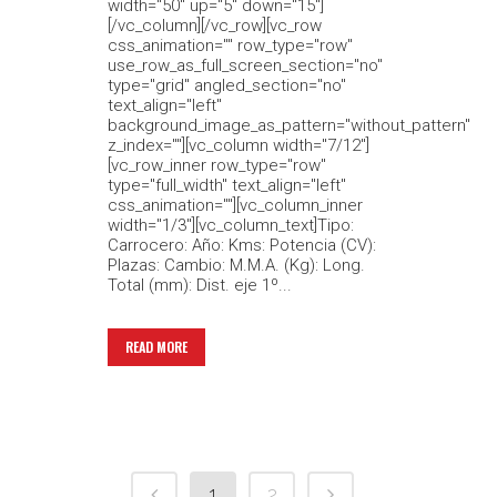
width="50" up="5" down="15"]
[/vc_column][/vc_row][vc_row
css_animation="" row_type="row"
use_row_as_full_screen_section="no"
type="grid" angled_section="no"
text_align="left"
background_image_as_pattern="without_pattern"
z_index=""][vc_column width="7/12"]
[vc_row_inner row_type="row"
type="full_width" text_align="left"
css_animation=""][vc_column_inner
width="1/3"][vc_column_text]Tipo:
Carrocero: Año: Kms: Potencia (CV):
Plazas: Cambio: M.M.A. (Kg): Long.
Total (mm): Dist. eje 1º...
READ MORE
1
2