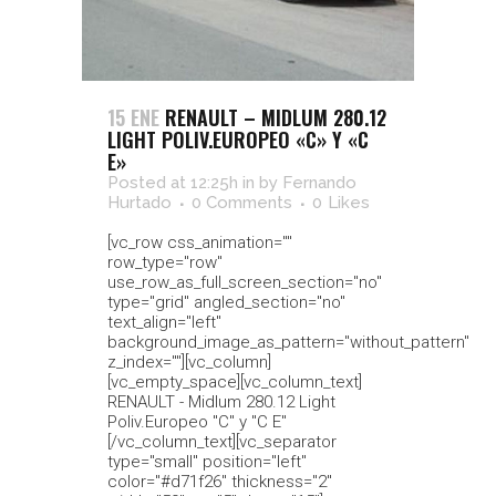
15 ENE
RENAULT – MIDLUM 280.12
LIGHT POLIV.EUROPEO «C» Y «C
E»
Posted at 12:25h
in
by
Fernando
Hurtado
0 Comments
0
Likes
[vc_row css_animation=""
row_type="row"
use_row_as_full_screen_section="no"
type="grid" angled_section="no"
text_align="left"
background_image_as_pattern="without_pattern"
z_index=""][vc_column]
[vc_empty_space][vc_column_text]
RENAULT - Midlum 280.12 Light
Poliv.Europeo "C" y "C E"
[/vc_column_text][vc_separator
type="small" position="left"
color="#d71f26" thickness="2"