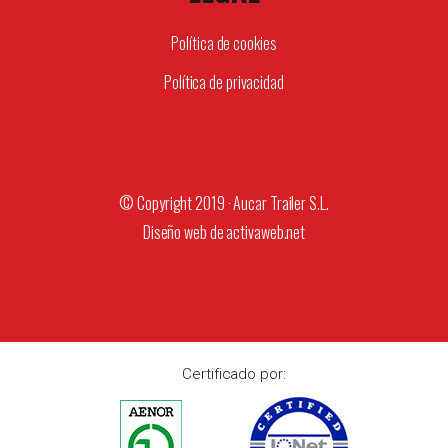
Política de cookies
Política de privacidad
© Copyright 2019 · Aucar Trailer S.L.
Diseño web de
activaweb.net
Certificado por: