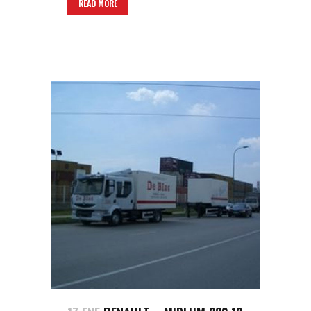
READ MORE