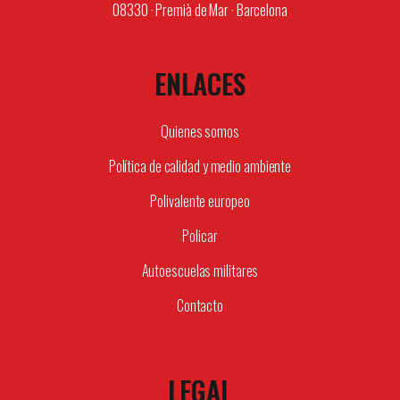
08330 · Premià de Mar · Barcelona
ENLACES
Quienes somos
Política de calidad y medio ambiente
Polivalente europeo
Policar
Autoescuelas militares
Contacto
LEGAL