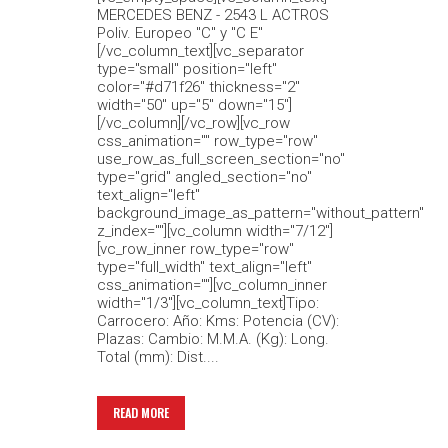
MERCEDES BENZ - 2543 L ACTROS
Poliv. Europeo "C" y "C E"
[/vc_column_text][vc_separator
type="small" position="left"
color="#d71f26" thickness="2"
width="50" up="5" down="15"]
[/vc_column][/vc_row][vc_row
css_animation="" row_type="row"
use_row_as_full_screen_section="no"
type="grid" angled_section="no"
text_align="left"
background_image_as_pattern="without_pattern"
z_index=""][vc_column width="7/12"]
[vc_row_inner row_type="row"
type="full_width" text_align="left"
css_animation=""][vc_column_inner
width="1/3"][vc_column_text]Tipo:
Carrocero: Año: Kms: Potencia (CV):
Plazas: Cambio: M.M.A. (Kg): Long.
Total (mm): Dist....
READ MORE