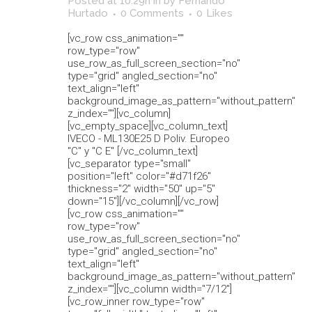
Posted at 10:29h
in
by
Fernando
Hurtado
0 Comments
0
Likes
[vc_row css_animation=""
row_type="row"
use_row_as_full_screen_section="no"
type="grid" angled_section="no"
text_align="left"
background_image_as_pattern="without_pattern"
z_index=""][vc_column]
[vc_empty_space][vc_column_text]
IVECO - ML130E25 D Poliv. Europeo
"C" y "C E" [/vc_column_text]
[vc_separator type="small"
position="left" color="#d71f26"
thickness="2" width="50" up="5"
down="15"][/vc_column][/vc_row]
[vc_row css_animation=""
row_type="row"
use_row_as_full_screen_section="no"
type="grid" angled_section="no"
text_align="left"
background_image_as_pattern="without_pattern"
z_index=""][vc_column width="7/12"]
[vc_row_inner row_type="row"