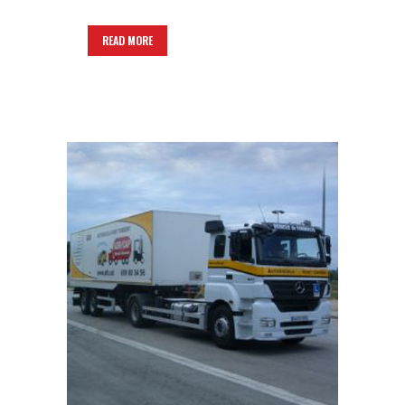
READ MORE