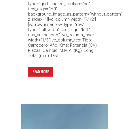
type="grid" angled_section="no"
text_align="left"
background_image_as_pattern="without_pattern"
z_index=""][vc_column width="7/12"]
[vc_row_inner row_type="row"
type="full_width" text_align="left"
css_animation=""][vc_column_inner
width="1/3"][vc_column_text]Tipo:
Carrocero: Año: Kms: Potencia (CV):
Plazas: Cambio: M.M.A. (Kg): Long.
Total (mm): Dist....
READ MORE