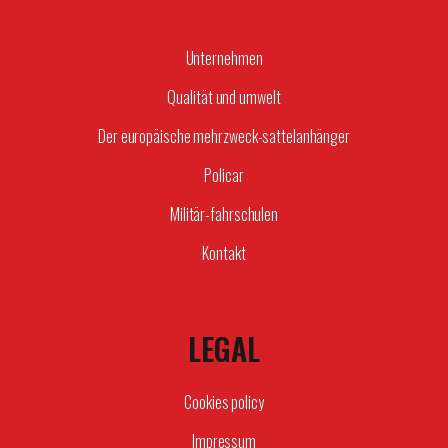
Unternehmen
Qualität und umwelt
Der europäische mehrzweck-sattelanhänger
Policar
Militär-fahrschulen
Kontakt
LEGAL
Cookies policy
Impressum