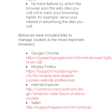
No trace feature by which the
browser asks the web sites you
visit not to track your browsing
habits, for example, serve your
interest in advertising the sites you
visit.
Below we have included links to
manage cookies in the most important
browsers:
Google Chrome
https://support.google.com/chrome/answer/956
hl=en-GB
Mozilla Firefox
https://support.mozilla.org/en-
US/kb/enable-and-disable-
cookies-website-preferences
Internet Explorer
http://windows.microsoft.com/en-
gb/windows-vista/block-or-allow-
cookies
Safari
http://support.apple.com/kb/ph5042