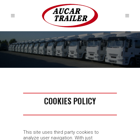
COOKIES POLICY
This site uses third party cookies to
analyze user navigation. With just