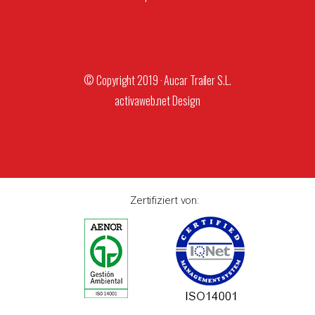
© Copyright 2019 · Aucar Trailer S.L.
activaweb.net
Design
Zertifiziert von: