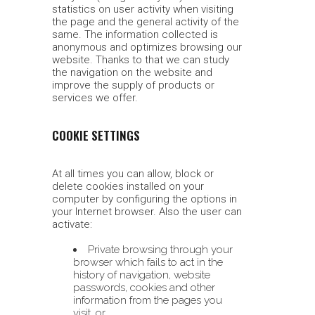
statistics on user activity when visiting
the page and the general activity of the
same. The information collected is
anonymous and optimizes browsing our
website. Thanks to that we can study
the navigation on the website and
improve the supply of products or
services we offer.
COOKIE SETTINGS
At all times you can allow, block or
delete cookies installed on your
computer by configuring the options in
your Internet browser. Also the user can
activate:
Private browsing through your
browser which fails to act in the
history of navigation, website
passwords, cookies and other
information from the pages you
visit, or