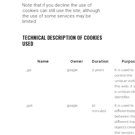
Note that if you decline the use of
cookies can still use the site, although
the use of some services may be
limited.
TECHNICAL DESCRIPTION OF COOKIES
USED
Name
Owner
Duration
Purpo
_ga
google
2 years
It is used to
control the
unique visit
the web, it 
a unique cli
identifier.
_gat
google
10
It is used to
minutes
differentiate
between th
different tr
objects crea
the session.