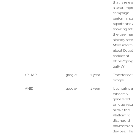
that is relev
a user, impr
campaign
performanc
reports and 
showing ads
the user ha
already see
More inform
about Doubl
cookies at
https://goo.
2aiHzY
1P_JAR
google
1 year
Transfer dat
Google.
ANID
google
1 year
It contains a
randomly
generated
unique valu
allows the
Platform to
distinguish
browsers a
devices. Thi