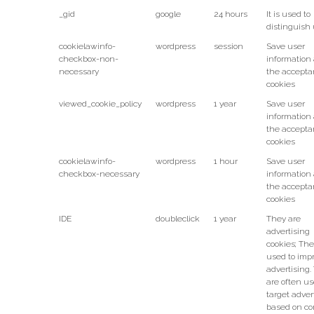
_gid
google
24 hours
It is used to
distinguish 
cookielawinfo-
wordpress
session
Save user
checkbox-non-
information
necessary
the accepta
cookies
viewed_cookie_policy
wordpress
1 year
Save user
information
the accepta
cookies
cookielawinfo-
wordpress
1 hour
Save user
checkbox-necessary
information
the accepta
cookies
IDE
doubleclick
1 year
They are
advertising
cookies; The
used to imp
advertising.
are often us
target adver
based on co