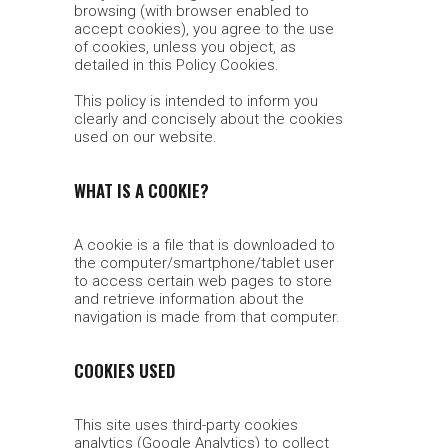
browsing (with browser enabled to
accept cookies), you agree to the use
of cookies, unless you object, as
detailed in this Policy Cookies.
This policy is intended to inform you
clearly and concisely about the cookies
used on our website.
WHAT IS A COOKIE?
A cookie is a file that is downloaded to
the computer/smartphone/tablet user
to access certain web pages to store
and retrieve information about the
navigation is made from that computer.
COOKIES USED
This site uses third-party cookies
analytics (Google Analytics) to collect