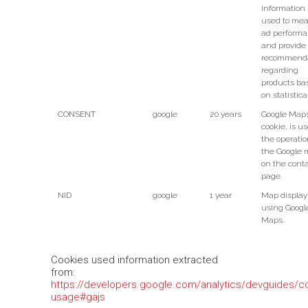
information 
used to me
ad perform
and provide
recommenda
regarding
products ba
on statistica
CONSENT
google
20 years
Google Map
cookie, is us
the operatio
the Google
on the cont
page.
NID
google
1 year
Map display
using Googl
Maps.
Cookies used information extracted
from:
https://developers.google.com/analytics/devguides/col
usage#gajs