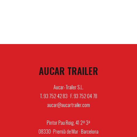
AUCAR TRAILER
Aucar-Trailer S.L.
T. 93 752 42 83 · F. 93 752 04 78
aucar@aucartrailer.com
Pintor Pau Roig, 41 2º 3ª
08330 · Premià de Mar · Barcelona