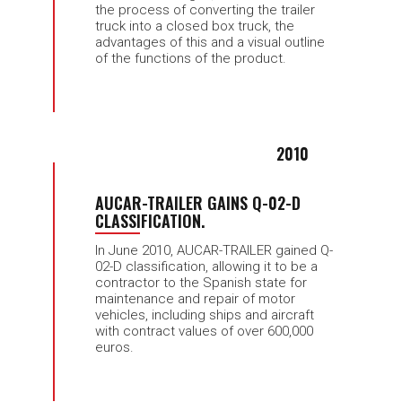
the process of converting the trailer
truck into a closed box truck, the
advantages of this and a visual outline
of the functions of the product.
2010
AUCAR-TRAILER GAINS Q-02-D
CLASSIFICATION.
In June 2010, AUCAR-TRAILER gained Q-
02-D classification, allowing it to be a
contractor to the Spanish state for
maintenance and repair of motor
vehicles, including ships and aircraft
with contract values of over 600,000
euros.