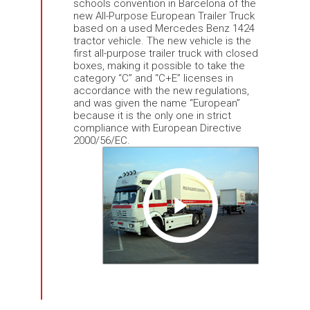
schools convention in Barcelona of the
new All-Purpose European Trailer Truck
based on a used Mercedes Benz 1424
tractor vehicle. The new vehicle is the
first all-purpose trailer truck with closed
boxes, making it possible to take the
category “C” and “C+E” licenses in
accordance with the new regulations,
and was given the name “European”
because it is the only one in strict
compliance with European Directive
2000/56/EC.