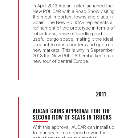
In April 2013 Aucar-Trailer launched the
New POLICAR with a Road Show visiting
the most important towns and cities in
Spain. The New POLICAR represents a
refinement of the prototype in terms of
robustness, ease of handling and
useful cargo space, making it the ideal
product to cross borders and open up
new markets. This is why in September
2013 the New POLICAR embarked on a
new tour of central Europe.
2011
AUCAR GAINS APPROVAL FOR THE
SECOND ROW OF SEATS IN TRUCKS
With this approval, AUCAR can install up
to four seats in a second row in the