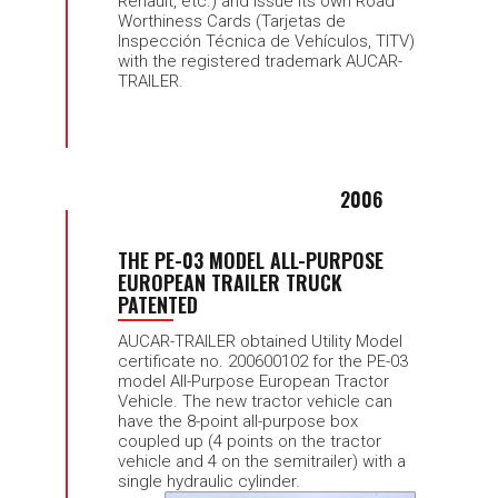
Renault, etc.) and issue its own Road
Worthiness Cards (Tarjetas de
Inspección Técnica de Vehículos, TITV)
with the registered trademark AUCAR-
TRAILER.
2006
THE PE-03 MODEL ALL-PURPOSE
EUROPEAN TRAILER TRUCK
PATENTED
AUCAR-TRAILER obtained Utility Model
certificate no. 200600102 for the PE-03
model All-Purpose European Tractor
Vehicle. The new tractor vehicle can
have the 8-point all-purpose box
coupled up (4 points on the tractor
vehicle and 4 on the semitrailer) with a
single hydraulic cylinder.