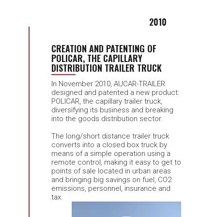
2010
CREATION AND PATENTING OF
POLICAR, THE CAPILLARY
DISTRIBUTION TRAILER TRUCK
In November 2010, AUCAR-TRAILER
designed and patented a new product:
POLICAR, the capillary trailer truck,
diversifying its business and breaking
into the goods distribution sector.
The long/short distance trailer truck
converts into a closed box truck by
means of a simple operation using a
remote control, making it easy to get to
points of sale located in urban areas
and bringing big savings on fuel, CO2
emissions, personnel, insurance and
tax.