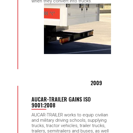
when they convert into trucks.
2009
AUCAR-TRAILER GAINS ISO
9001:2008
AUCAR-TRAILER works to equip civilian
and military driving schools, supplying
trucks, tractor vehicles, trailer trucks,
trailers, semitrailers and buses, as well