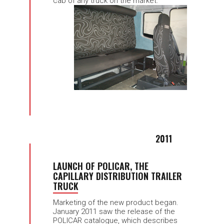
cab of any truck on the market.
2011
LAUNCH OF POLICAR, THE
CAPILLARY DISTRIBUTION TRAILER
TRUCK
Marketing of the new product began.
January 2011 saw the release of the
POLICAR catalogue, which describes