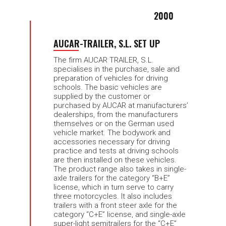
2000
AUCAR-TRAILER, S.L. SET UP
The firm AUCAR TRAILER, S.L.
specialises in the purchase, sale and
preparation of vehicles for driving
schools. The basic vehicles are
supplied by the customer or
purchased by AUCAR at manufacturers’
dealerships, from the manufacturers
themselves or on the German used
vehicle market. The bodywork and
accessories necessary for driving
practice and tests at driving schools
are then installed on these vehicles.
The product range also takes in single-
axle trailers for the category “B+E”
license, which in turn serve to carry
three motorcycles. It also includes
trailers with a front steer axle for the
category “C+E” license, and single-axle
super-light semitrailers for the “C+E”