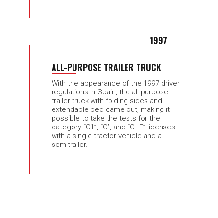
1997
ALL-PURPOSE TRAILER TRUCK
With the appearance of the 1997 driver
regulations in Spain, the all-purpose
trailer truck with folding sides and
extendable bed came out, making it
possible to take the tests for the
category “C1”, “C”, and “C+E” licenses
with a single tractor vehicle and a
semitrailer.