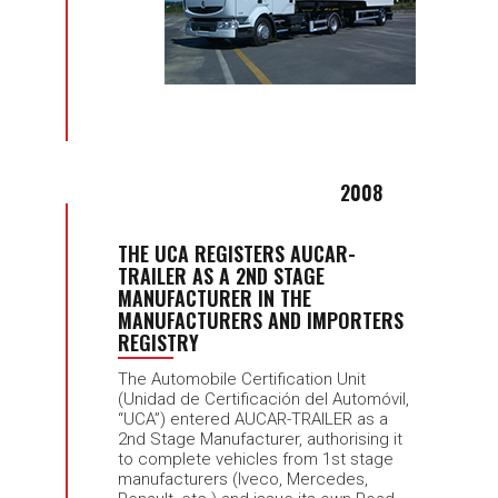
2008
THE UCA REGISTERS AUCAR-
TRAILER AS A 2ND STAGE
MANUFACTURER IN THE
MANUFACTURERS AND IMPORTERS
REGISTRY
The Automobile Certification Unit
(Unidad de Certificación del Automóvil,
“UCA”) entered AUCAR-TRAILER as a
2nd Stage Manufacturer, authorising it
to complete vehicles from 1st stage
manufacturers (Iveco, Mercedes,