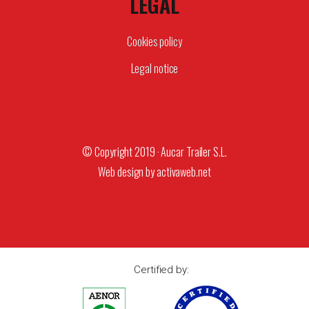
LEGAL
Cookies policy
Legal notice
© Copyright 2019 · Aucar Trailer S.L.
Web design by
activaweb.net
Certified by: