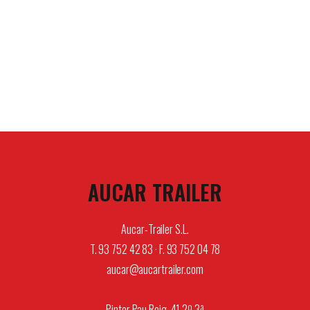
AUCAR TRAILER
Aucar-Trailer S.L.
T. 93 752 42 83 · F. 93 752 04 78
aucar@aucartrailer.com
Pintor Pau Roig, 41 2º 3ª