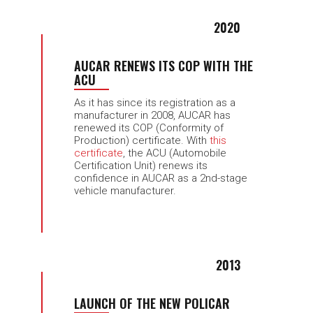
2020
AUCAR RENEWS ITS COP WITH THE
ACU
As it has since its registration as a
manufacturer in 2008, AUCAR has
renewed its COP (Conformity of
Production) certificate. With
this
certificate
, the ACU (Automobile
Certification Unit) renews its
confidence in AUCAR as a 2nd-stage
vehicle manufacturer.
2013
LAUNCH OF THE NEW POLICAR