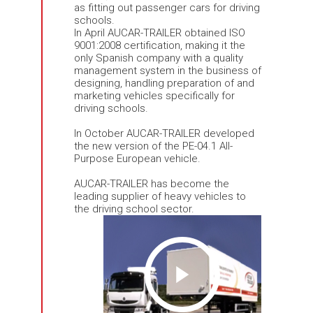
as fitting out passenger cars for driving
schools.
In April AUCAR-TRAILER obtained ISO
9001:2008 certification, making it the
only Spanish company with a quality
management system in the business of
designing, handling preparation of and
marketing vehicles specifically for
driving schools.
In October AUCAR-TRAILER developed
the new version of the PE-04.1 All-
Purpose European vehicle.
AUCAR-TRAILER has become the
leading supplier of heavy vehicles to
the driving school sector.