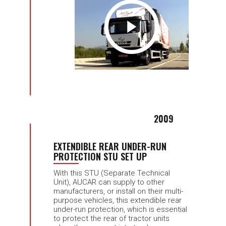
2009
EXTENDIBLE REAR UNDER-RUN
PROTECTION STU SET UP
With this STU (Separate Technical
Unit), AUCAR can supply to other
manufacturers, or install on their multi-
purpose vehicles, this extendible rear
under-run protection, which is essential
to protect the rear of tractor units