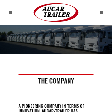
THE COMPANY
A PIONEERING COMPANY IN TERMS OF
INNOVATION, AUCAR-TRAILER HAS