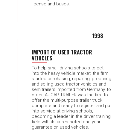
license and buses.
1998
IMPORT OF USED TRACTOR
VEHICLES
To help small driving schools to get
into the heavy vehicle market, the firm
started purchasing, repairing, preparing
and selling used tractor vehicles and
semitrailers imported from Germany, to
order. AUCAR-TRAILER was the first to
offer the multi-purpose trailer truck
complete and ready to register and put
into service at driving schools,
becoming a leader in the driver training
field with its unrestricted one-year
guarantee on used vehicles.