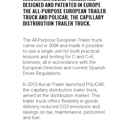
DESIGNED AND PATENTED IN EUROPE
THE ALL-PURPOSE EUROPEAN TRAILER
TRUCK AND POLICAR, THE CAPILLARY
DISTRIBUTION TRAILER TRUCK.
The All-Purpose European Trailer truck
came out in 2004 and made it possible
to use a single unit for both practical
lessons and testing for C and C+E
licenses, all in accordance with the
European Directive and current Spanish
Driver Regulations.
In 2010 Aucar-Trailer launched POLICAR,
the capillary distribution trailer truck,
aimed at the distribution market. This
trailer truck offers flexibility in goods
delivery, reduced CO2 emissions and
savings on tax, maintenance, personnel
and fuel.