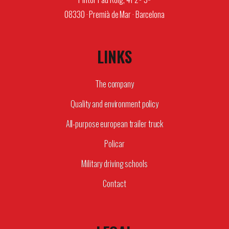
08330 · Premià de Mar · Barcelona
LINKS
The company
Quality and environment policy
All-purpose european trailer truck
Policar
Military driving schools
Contact