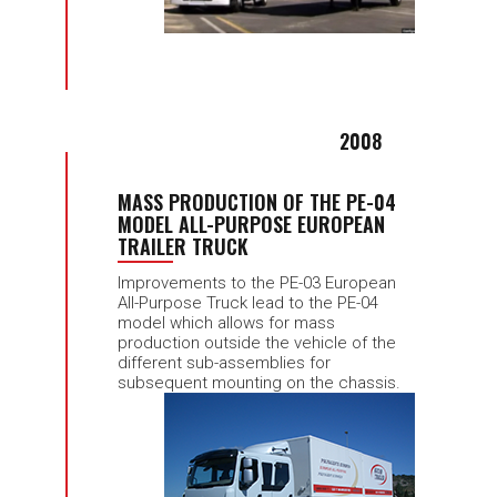
2008
MASS PRODUCTION OF THE PE-04
MODEL ALL-PURPOSE EUROPEAN
TRAILER TRUCK
Improvements to the PE-03 European
All-Purpose Truck lead to the PE-04
model which allows for mass
production outside the vehicle of the
different sub-assemblies for
subsequent mounting on the chassis.