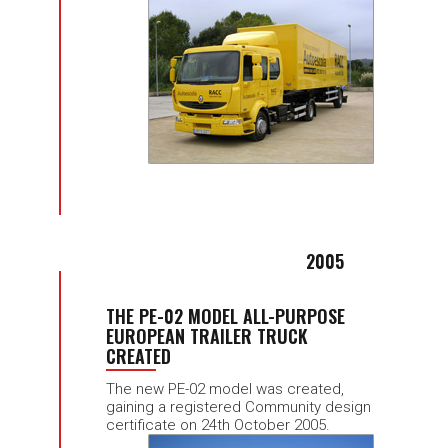
2005
THE PE-02 MODEL ALL-PURPOSE
EUROPEAN TRAILER TRUCK
CREATED
The new PE-02 model was created,
gaining a registered Community design
certificate on 24th October 2005.