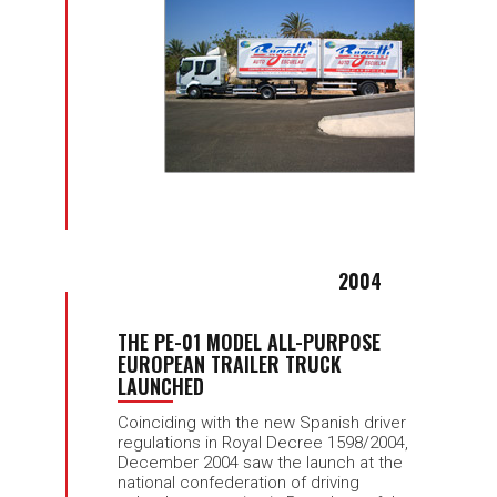
2004
THE PE-01 MODEL ALL-PURPOSE
EUROPEAN TRAILER TRUCK
LAUNCHED
Coinciding with the new Spanish driver
regulations in Royal Decree 1598/2004,
December 2004 saw the launch at the
national confederation of driving