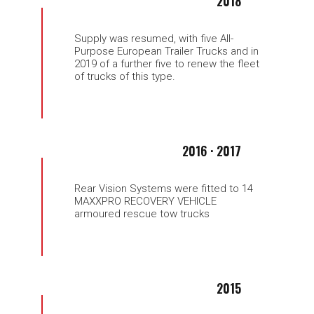
2018
Supply was resumed, with five All-
Purpose European Trailer Trucks and in
2019 of a further five to renew the fleet
of trucks of this type.
2016 · 2017
Rear Vision Systems were fitted to 14
MAXXPRO RECOVERY VEHICLE
armoured rescue tow trucks
2015