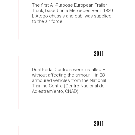
The first All-Purpose European Trailer
Truck, based on a Mercedes Benz 1330
L Atego chassis and cab, was supplied
to the air force.
2011
Dual Pedal Controls were installed –
without affecting the armour – in 28
armoured vehicles from the National
Training Centre (Centro Nacional de
Adiestramiento, CNAD).
2011