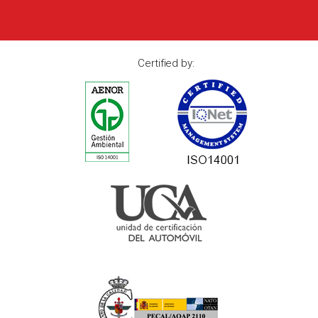
Certified by: