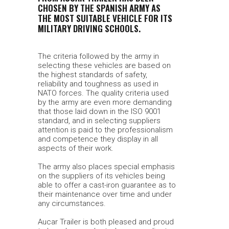
CHOSEN BY THE SPANISH ARMY AS
THE MOST SUITABLE VEHICLE FOR ITS
MILITARY DRIVING SCHOOLS.
The criteria followed by the army in
selecting these vehicles are based on
the highest standards of safety,
reliability and toughness as used in
NATO forces. The quality criteria used
by the army are even more demanding
that those laid down in the ISO 9001
standard, and in selecting suppliers
attention is paid to the professionalism
and competence they display in all
aspects of their work.
The army also places special emphasis
on the suppliers of its vehicles being
able to offer a cast-iron guarantee as to
their maintenance over time and under
any circumstances.
Aucar Trailer is both pleased and proud