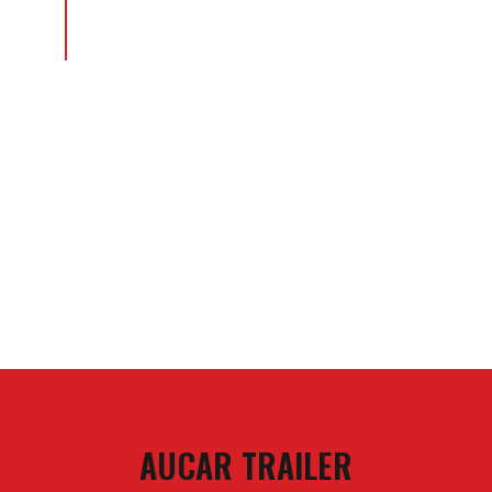
AUCAR TRAILER