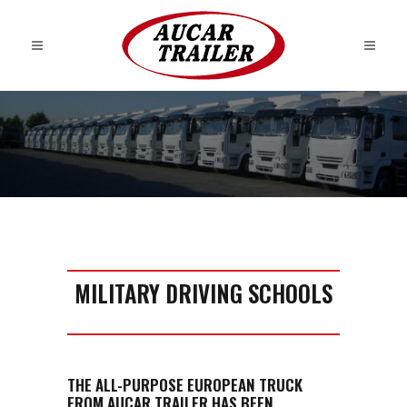
MILITARY DRIVING SCHOOLS
THE ALL-PURPOSE EUROPEAN TRUCK
FROM AUCAR TRAILER HAS BEEN