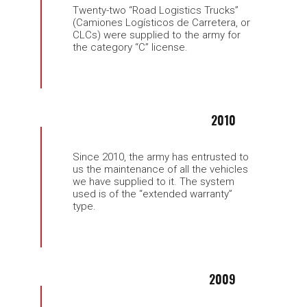
Twenty-two “Road Logistics Trucks”
(Camiones Logísticos de Carretera, or
CLCs) were supplied to the army for
the category “C” license.
2010
Since 2010, the army has entrusted to
us the maintenance of all the vehicles
we have supplied to it. The system
used is of the “extended warranty”
type.
2009