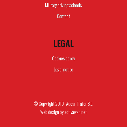
Military driving schools
Contact
LEGAL
Cookies policy
Legal notice
© Copyright 2019 · Aucar Trailer S.L.
Web design by
activaweb.net