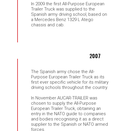
In 2009 the first All-Purpose European
Trailer Truck was supplied to the
Spanish army driving school, based on
a Mercedes Benz 1329 L Atego
chassis and cab.
2007
The Spanish army chose the All-
Purpose European Trailer Truck as its
first ever specific vehicle for its military
driving schools throughout the country.
In November AUCAR-TRAILER was
chosen to supply the All-Purpose
European Trailer Truck, obtaining an
entry in the NATO guide to companies
and bodies recognising it as a direct
supplier to the Spanish or NATO armed
forces.