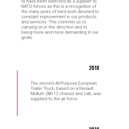
to have been selected as a supplier to
NATO forces as this is a recognition of
the many years of hard work devoted to
constant improvement in our products
and services. This commits us to
carrying on in this direction and to
being more and more demanding in our
goals.
2018
The second All-Purpose European
Trailer Truck, based on a Renault
Midlum 280.12 chassis and cab, was
supplied to the air force.