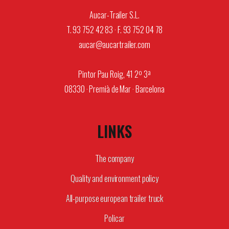
Aucar-Trailer S.L.
T. 93 752 42 83 · F. 93 752 04 78
aucar@aucartrailer.com
Pintor Pau Roig, 41 2º 3ª
08330 · Premià de Mar · Barcelona
LINKS
The company
Quality and environment policy
All-purpose european trailer truck
Policar