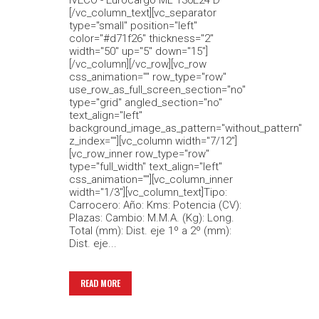
IVECO - Eurocargo ML 130E24 D
[/vc_column_text][vc_separator
type="small" position="left"
color="#d71f26" thickness="2"
width="50" up="5" down="15"]
[/vc_column][/vc_row][vc_row
css_animation="" row_type="row"
use_row_as_full_screen_section="no"
type="grid" angled_section="no"
text_align="left"
background_image_as_pattern="without_pattern"
z_index=""][vc_column width="7/12"]
[vc_row_inner row_type="row"
type="full_width" text_align="left"
css_animation=""][vc_column_inner
width="1/3"][vc_column_text]Tipo:
Carrocero: Año: Kms: Potencia (CV):
Plazas: Cambio: M.M.A. (Kg): Long.
Total (mm): Dist. eje 1º a 2º (mm):
Dist. eje...
READ MORE