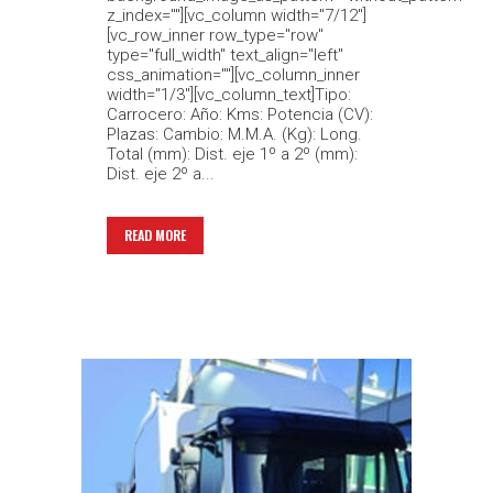
z_index=""][vc_column width="7/12"]
[vc_row_inner row_type="row"
type="full_width" text_align="left"
css_animation=""][vc_column_inner
width="1/3"][vc_column_text]Tipo:
Carrocero: Año: Kms: Potencia (CV):
Plazas: Cambio: M.M.A. (Kg): Long.
Total (mm): Dist. eje 1º a 2º (mm):
Dist. eje 2º a...
READ MORE