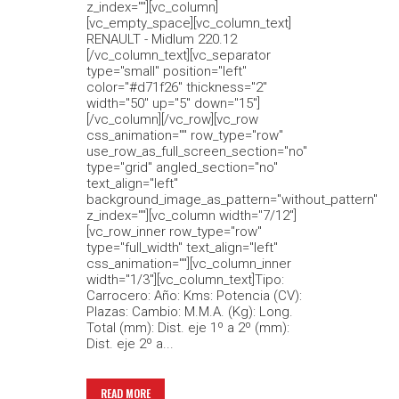
z_index=""][vc_column]
[vc_empty_space][vc_column_text]
RENAULT - Midlum 220.12
[/vc_column_text][vc_separator
type="small" position="left"
color="#d71f26" thickness="2"
width="50" up="5" down="15"]
[/vc_column][/vc_row][vc_row
css_animation="" row_type="row"
use_row_as_full_screen_section="no"
type="grid" angled_section="no"
text_align="left"
background_image_as_pattern="without_pattern"
z_index=""][vc_column width="7/12"]
[vc_row_inner row_type="row"
type="full_width" text_align="left"
css_animation=""][vc_column_inner
width="1/3"][vc_column_text]Tipo:
Carrocero: Año: Kms: Potencia (CV):
Plazas: Cambio: M.M.A. (Kg): Long.
Total (mm): Dist. eje 1º a 2º (mm):
Dist. eje 2º a...
READ MORE