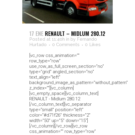
17 ENE
RENAULT – MIDLUM 280.12
Posted at 11:40h
in
by
Fernando
Hurtado
0 Comments
0
Likes
[vc_row css_animation=""
row_type="row"
use_row_as_full_screen_section="no"
type="grid" angled_section="no"
text_align="left"
background_image_as_pattern="without_pattern"
z_index=""][vc_column]
[vc_empty_space][vc_column_text]
RENAULT - Midlum 280.12
[/vc_column_text][vc_separator
type="small" position="left"
color="#d71f26" thickness="2"
width="50" up="5" down="15"]
[/vc_column][/vc_row][vc_row
css_animation="" row_type="row"