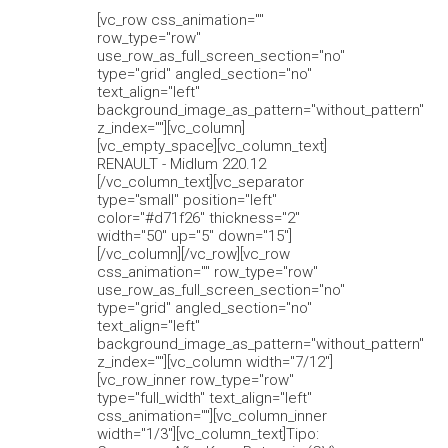
[vc_row css_animation=""
row_type="row"
use_row_as_full_screen_section="no"
type="grid" angled_section="no"
text_align="left"
background_image_as_pattern="without_pattern"
z_index=""][vc_column]
[vc_empty_space][vc_column_text]
RENAULT - Midlum 220.12
[/vc_column_text][vc_separator
type="small" position="left"
color="#d71f26" thickness="2"
width="50" up="5" down="15"]
[/vc_column][/vc_row][vc_row
css_animation="" row_type="row"
use_row_as_full_screen_section="no"
type="grid" angled_section="no"
text_align="left"
background_image_as_pattern="without_pattern"
z_index=""][vc_column width="7/12"]
[vc_row_inner row_type="row"
type="full_width" text_align="left"
css_animation=""][vc_column_inner
width="1/3"][vc_column_text]Tipo: