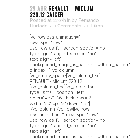
29 ABR
RENAULT – MIDLUM
220.12 CAJCER
Posted at 11:07h
in
by
Fernando
Hurtado
0 Comments
0
Likes
[vc_row css_animation=""
row_type="row"
use_row_as_full_screen_section="no"
type="grid" angled_section="no"
text_align="left"
background_image_as_pattern="without_pattern"
z_index=""][vc_column]
[vc_empty_space][vc_column_text]
RENAULT - Midlum 220.12
[/vc_column_text][vc_separator
type="small" position="left"
color="#d71f26" thickness="2"
width="50" up="5" down="15"]
[/vc_column][/vc_row][vc_row
css_animation="" row_type="row"
use_row_as_full_screen_section="no"
type="grid" angled_section="no"
text_align="left"
background_image_as_pattern="without_pattern"