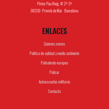
Pintor Pau Roig, 41 2º 3ª
08330 · Premià de Mar · Barcelona
ENLACES
Quienes somos
Política de calidad y medio ambiente
Polivalente europeo
Policar
Autoescuelas militares
Contacto