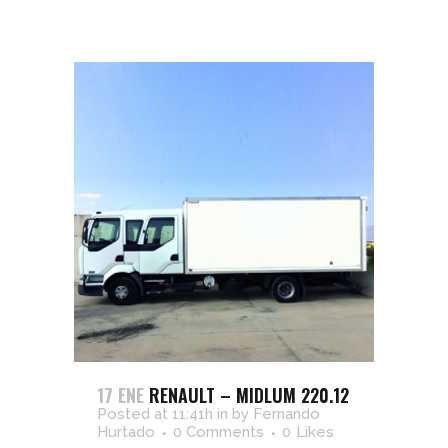
17 ENE
RENAULT – MIDLUM 220.12
Posted at 11:41h
in
by
Fernando
Hurtado
0 Comments
0
Likes