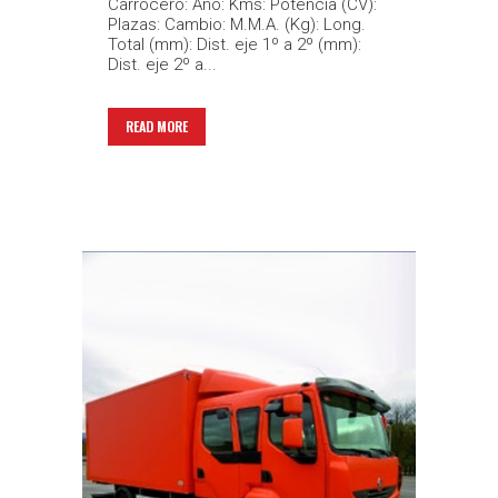
Carrocero: Año: Kms: Potencia (CV):
Plazas: Cambio: M.M.A. (Kg): Long.
Total (mm): Dist. eje 1º a 2º (mm):
Dist. eje 2º a...
READ MORE