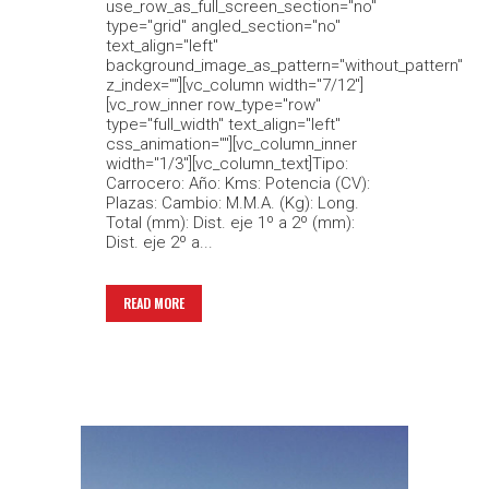
use_row_as_full_screen_section="no"
type="grid" angled_section="no"
text_align="left"
background_image_as_pattern="without_pattern"
z_index=""][vc_column width="7/12"]
[vc_row_inner row_type="row"
type="full_width" text_align="left"
css_animation=""][vc_column_inner
width="1/3"][vc_column_text]Tipo:
Carrocero: Año: Kms: Potencia (CV):
Plazas: Cambio: M.M.A. (Kg): Long.
Total (mm): Dist. eje 1º a 2º (mm):
Dist. eje 2º a...
READ MORE