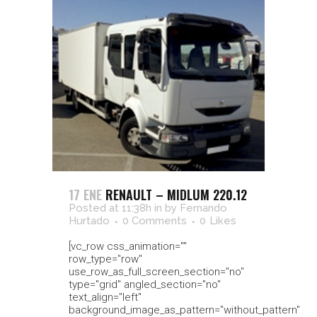
17 ENE
RENAULT – MIDLUM 220.12
Posted at 11:38h
in
by
Fernando
Hurtado
0 Comments
0
Likes
[vc_row css_animation=""
row_type="row"
use_row_as_full_screen_section="no"
type="grid" angled_section="no"
text_align="left"
background_image_as_pattern="without_pattern"