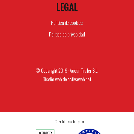
LEGAL
Política de cookies
Política de privacidad
© Copyright 2019 · Aucar Trailer S.L.
Diseño web de
activaweb.net
Certificado por: