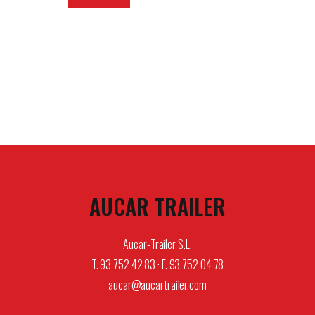
AUCAR TRAILER
Aucar-Trailer S.L.
T. 93 752 42 83 · F. 93 752 04 78
aucar@aucartrailer.com