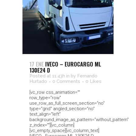
17 ENE
IVECO – EUROCARGO ML
130E24 D
Posted at 11:43h
in
by
Fernando
Hurtado
0 Comments
0
Likes
[vc_row css_animation=""
row_type="row"
use_row_as_full_screen_section="no"
type="grid" angled_section="no"
text_align="left"
background_image_as_pattern="without_pattern"
z_index=""][vc_column]
[vc_empty_space][vc_column_text]